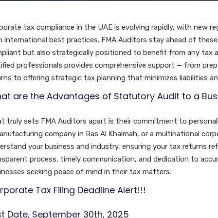
porate tax compliance in the UAE is evolving rapidly, with new re
h international best practices. FMA Auditors stay ahead of these 
pliant but also strategically positioned to benefit from any tax 
tified professionals provides comprehensive support — from prepar
rns to offering strategic tax planning that minimizes liabilities a
at are the Advantages of Statutory Audit to a Bus
t truly sets FMA Auditors apart is their commitment to personaliz
anufacturing company in Ras Al Khaimah, or a multinational corpo
erstand your business and industry, ensuring your tax returns refle
nsparent process, timely communication, and dedication to accu
inesses seeking peace of mind in their tax matters.
porate Tax Filing Deadline Alert!!!
st Date, September 30th, 2025