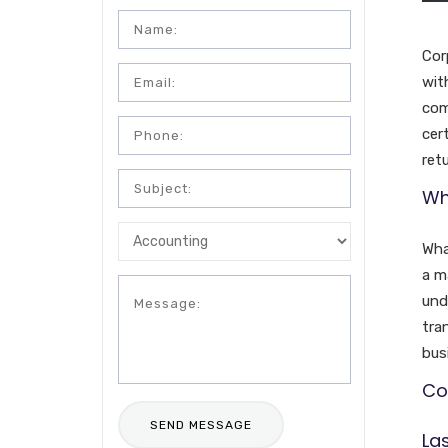
Cor
wit
com
cer
retu
Wh
Wha
a m
und
tra
bus
Cor
La