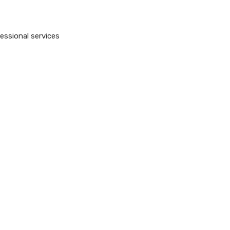
essional services