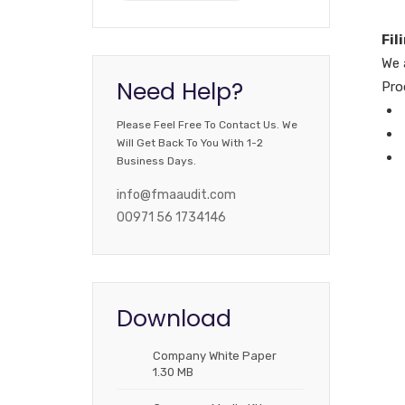
Fil
We 
Need Help?
Pro
Please Feel Free To Contact Us. We
Will Get Back To You With 1-2
Business Days.
info@fmaaudit.com
00971 56 1734146
Download
Company White Paper
1.30 MB