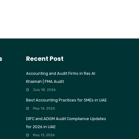
s
Recent Post
Accounting and Audit Firms in Ras Al
Khaimah | FMA Audit
July 18, 2026
Best Accounting Practices for SMEs in UAE
May 16, 2026
DIFC and ADGM Audit Compliance Updates
for 2026 in UAE
May 13, 2026