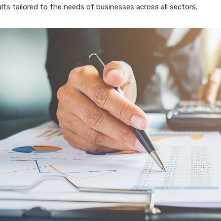
ults tailored to the needs of businesses across all sectors.