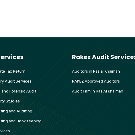
Services
Rakez Audit Service
te Tax Return
Auditors in Ras al Khaimah
ry Audit Services
RAKEZ Approved Auditors
l and Forensic Audit
Audit Firm in Ras Al Khaimah
lity Studies
ting and Auditing
ting and Book Keeping
vices