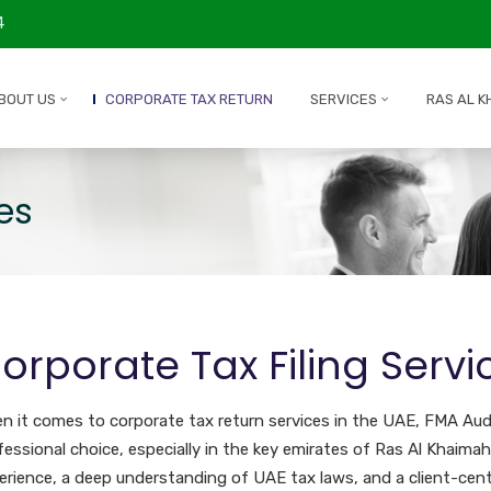
4
BOUT US
CORPORATE TAX RETURN
SERVICES
RAS AL K
es
orporate Tax Filing Servi
n it comes to corporate tax return services in the UAE, FMA Audi
fessional choice, especially in the key emirates of Ras Al Khaimah
erience, a deep understanding of UAE tax laws, and a client-cent