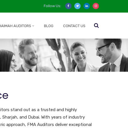
Follow Us:
HAIMAH AUDITORS
BLOG
CONTACT US
ce
tors stand out as a trusted and highly
, Sharjah, and Dubai. With years of industry
ric approach, FMA Auditors deliver exceptional