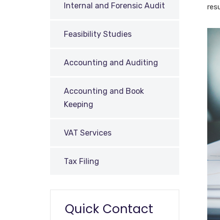
Internal and Forensic Audit
res
Feasibility Studies
Accounting and Auditing
Accounting and Book
Keeping
VAT Services
Tax Filing
Quick Contact