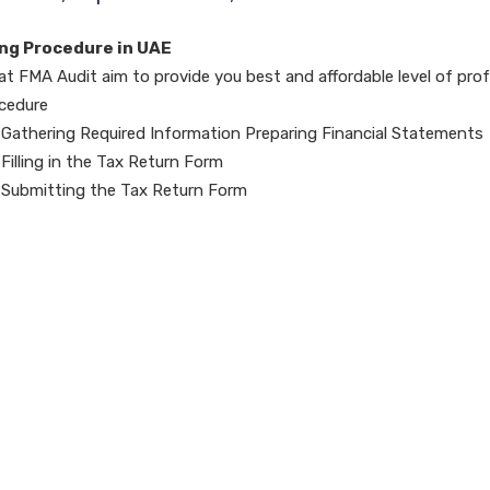
ing Procedure in UAE
at FMA Audit aim to provide you best and affordable level of prof
cedure
Gathering Required Information Preparing Financial Statements
Filling in the Tax Return Form
Submitting the Tax Return Form