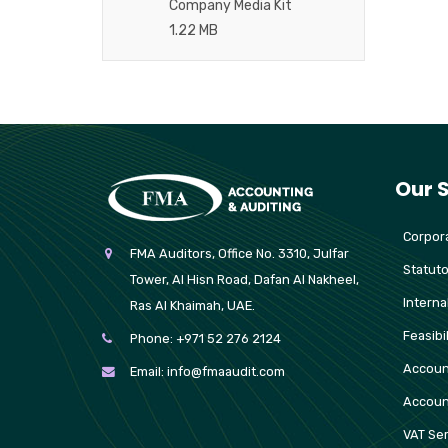
Company Media Kit
1.22 MB
Our 
Corpora
FMA Auditors, Office No. 3310, Julfar
Statuto
Tower, Al Hisn Road, Dafan Al Nakheel,
Interna
Ras Al Khaimah, UAE.
Feasibi
Phone:
+971 52 276 2124
Accoun
Email:
info@fmaaudit.com
Accoun
VAT Ser