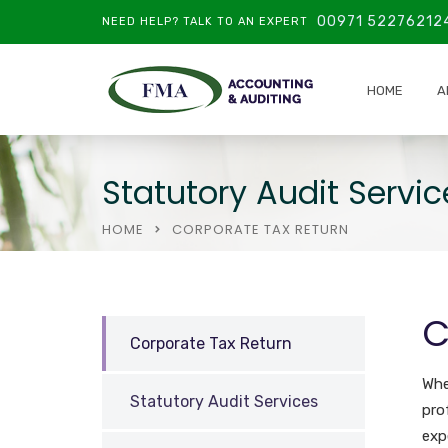
00971 52276212
NEED HELP? TALK TO AN EXPERT
HOME
A
Statutory Audit Servic
HOME
CORPORATE TAX RETURN
C
Corporate Tax Return
Whe
Statutory Audit Services
pro
exp