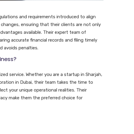
gulations and requirements introduced to align
changes, ensuring that their clients are not only
advantages available. Their expert team of
ing accurate financial records and filing timely
nd avoids penalties.
iness?
ed service. Whether you are a startup in Sharjah,
ration in Dubai, their team takes the time to
ct your unique operational realities. Their
racy make them the preferred choice for