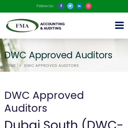
Follow Us:
DWC Approved Auditors
HOME
DWC APPROVED AUDITORS
DWC Approved
Auditors
Dubai South (DWC-