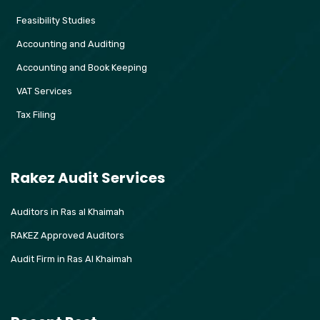
Feasibility Studies
Accounting and Auditing
Accounting and Book Keeping
VAT Services
Tax Filing
Rakez Audit Services
Auditors in Ras al Khaimah
RAKEZ Approved Auditors
Audit Firm in Ras Al Khaimah