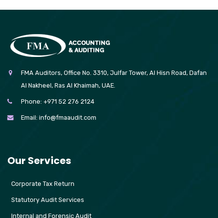
FMA Auditors, Office No. 3310, Julfar Tower, Al Hisn Road, Dafan
Al Nakheel, Ras Al Khaimah, UAE.
Phone:
+971 52 276 2124
Email:
info@fmaaudit.com
Our Services
Corporate Tax Return
Statutory Audit Services
Internal and Forensic Audit