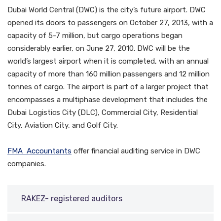
Dubai World Central (DWC) is the city’s future airport. DWC
opened its doors to passengers on October 27, 2013, with a
capacity of 5-7 million, but cargo operations began
considerably earlier, on June 27, 2010. DWC will be the
world’s largest airport when it is completed, with an annual
capacity of more than 160 million passengers and 12 million
tonnes of cargo. The airport is part of a larger project that
encompasses a multiphase development that includes the
Dubai Logistics City (DLC), Commercial City, Residential
City, Aviation City, and Golf City.
FMA Accountants
offer financial auditing service in DWC
companies.
RAKEZ- registered auditors