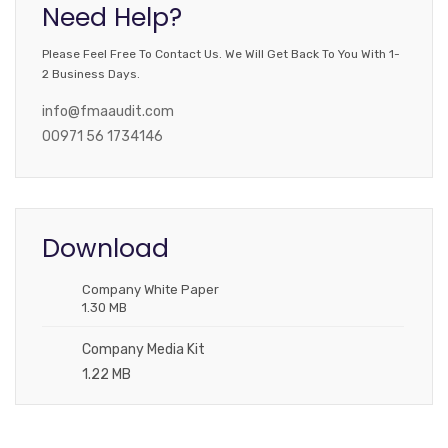
Need Help?
Please Feel Free To Contact Us. We Will Get Back To You With 1-
2 Business Days.
info@fmaaudit.com
00971 56 1734146
Download
Company White Paper
1.30 MB
Company Media Kit
1.22 MB