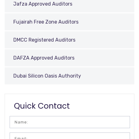
Jafza Approved Auditors
Fujairah Free Zone Auditors
DMCC Registered Auditors
DAFZA Approved Auditors
Dubai Silicon Oasis Authority
Quick Contact