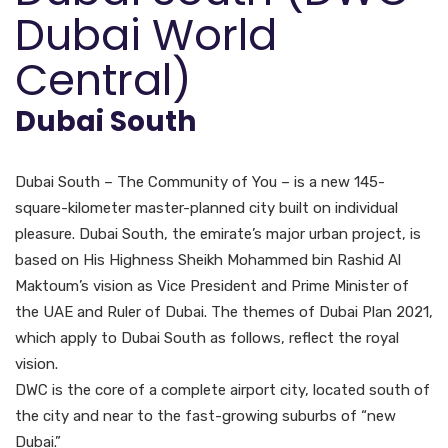
Dubai World
Central)
Dubai South
Dubai South – The Community of You – is a new 145-
square-kilometer master-planned city built on individual
pleasure. Dubai South, the emirate’s major urban project, is
based on His Highness Sheikh Mohammed bin Rashid Al
Maktoum’s vision as Vice President and Prime Minister of
the UAE and Ruler of Dubai. The themes of Dubai Plan 2021,
which apply to Dubai South as follows, reflect the royal
vision.
DWC is the core of a complete airport city, located south of
the city and near to the fast-growing suburbs of “new
Dubai.”