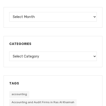
CATEGORIES
TAGS
accounting
Accounting and Audit Firms in Ras Al Khaimah