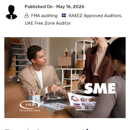
Published On -
May 16, 2026
FMA auditing
RAKEZ Approved Auditors
,
UAE Free Zone Auditor