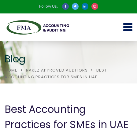
Follow Us:
Blog
HOME
RAKEZ APPROVED AUDITORS
BEST
ACCOUNTING PRACTICES FOR SMES IN UAE
Best Accounting
Practices for SMEs in UAE