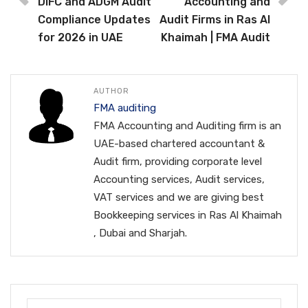
DIFC and ADGM Audit
Accounting and
Compliance Updates
Audit Firms in Ras Al
for 2026 in UAE
Khaimah | FMA Audit
AUTHOR
FMA auditing
FMA Accounting and Auditing firm is an
UAE-based chartered accountant &
Audit firm, providing corporate level
Accounting services, Audit services,
VAT services and we are giving best
Bookkeeping services in Ras Al Khaimah
, Dubai and Sharjah.