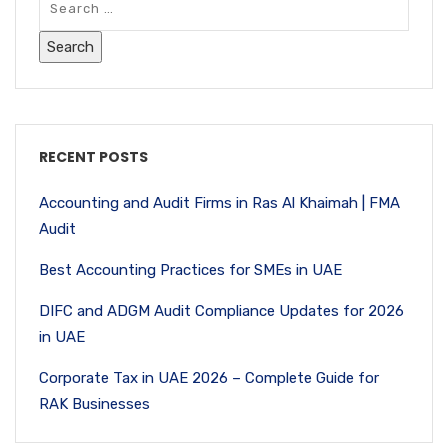
RECENT POSTS
Accounting and Audit Firms in Ras Al Khaimah | FMA
Audit
Best Accounting Practices for SMEs in UAE
DIFC and ADGM Audit Compliance Updates for 2026
in UAE
Corporate Tax in UAE 2026 – Complete Guide for
RAK Businesses