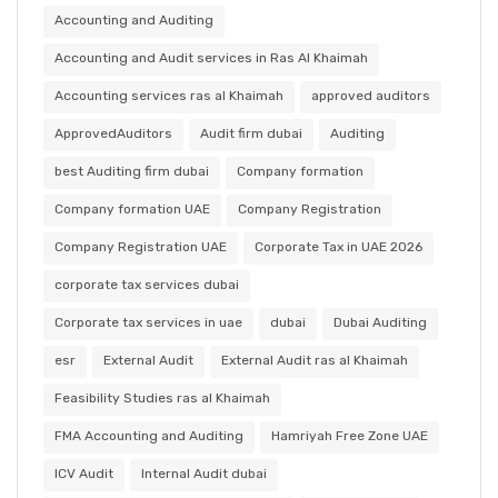
Accounting and Auditing
Accounting and Audit services in Ras Al Khaimah
Accounting services ras al Khaimah
approved auditors
ApprovedAuditors
Audit firm dubai
Auditing
best Auditing firm dubai
Company formation
Company formation UAE
Company Registration
Company Registration UAE
Corporate Tax in UAE 2026
corporate tax services dubai
Corporate tax services in uae
dubai
Dubai Auditing
esr
External Audit
External Audit ras al Khaimah
Feasibility Studies ras al Khaimah
FMA Accounting and Auditing
Hamriyah Free Zone UAE
ICV Audit
Internal Audit dubai