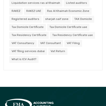
Liquidation services ras al Khaimah
Listed auditors
RAKEZ
RAKEZ UAE
Ras Al Khaimah Economic Zone
Registered auditors
sharjah saif zone
TAX Domicile
Tax Domicile Certificate
Tax Domicile Certificate uae
Tax Residency Certificate
Tax Residency Certificate uae
VAT Consultancy
VAT Consultant
VAT Filing
VAT filing services dubai
Vat Return
What is ICV Audit?