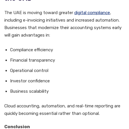
The UAE is moving toward greater
digital compliance
,
including e-invoicing initiatives and increased automation.
Businesses that modernize their accounting systems early
will gain advantages in:
Compliance efficiency
Financial transparency
Operational control
Investor confidence
Business scalability
Cloud accounting, automation, and real-time reporting are
quickly becoming essential rather than optional.
Conclusion