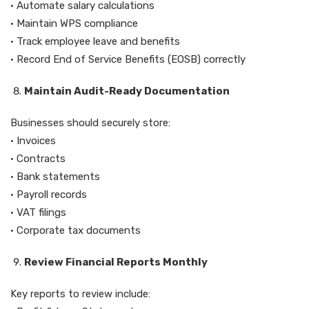
• Automate salary calculations
• Maintain WPS compliance
• Track employee leave and benefits
• Record End of Service Benefits (EOSB) correctly
Maintain Audit-Ready Documentation
Businesses should securely store:
• Invoices
• Contracts
• Bank statements
• Payroll records
• VAT filings
• Corporate tax documents
Review Financial Reports Monthly
Key reports to review include: