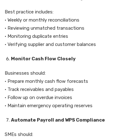
Best practice includes:
• Weekly or monthly reconciliations
• Reviewing unmatched transactions
• Monitoring duplicate entries
• Verifying supplier and customer balances
Monitor Cash Flow Closely
Businesses should:
• Prepare monthly cash flow forecasts
• Track receivables and payables
• Follow up on overdue invoices
• Maintain emergency operating reserves
Automate Payroll and WPS Compliance
SMEs should: