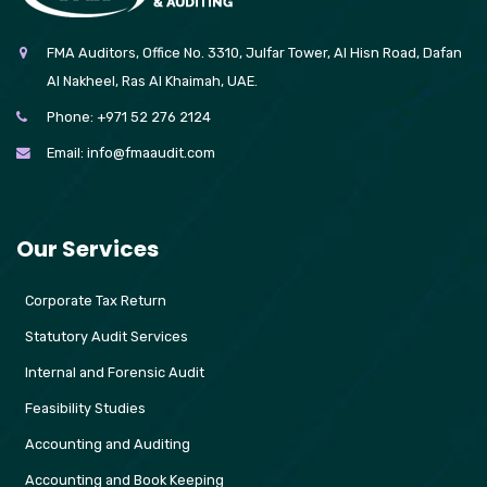
FMA Auditors, Office No. 3310, Julfar Tower, Al Hisn Road, Dafan
Al Nakheel, Ras Al Khaimah, UAE.
Phone:
+971 52 276 2124
Email:
info@fmaaudit.com
Our Services
Corporate Tax Return
Statutory Audit Services
Internal and Forensic Audit
Feasibility Studies
Accounting and Auditing
Accounting and Book Keeping