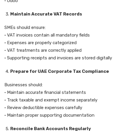
• Odoo
Maintain Accurate VAT Records
SMEs should ensure:
• VAT invoices contain all mandatory fields
• Expenses are properly categorized
• VAT treatments are correctly applied
• Supporting receipts and invoices are stored digitally
Prepare for UAE Corporate Tax Compliance
Businesses should:
• Maintain accurate financial statements
• Track taxable and exempt income separately
• Review deductible expenses carefully
• Maintain proper supporting documentation
Reconcile Bank Accounts Regularly