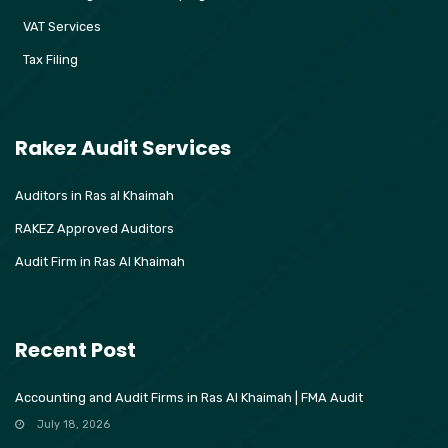
VAT Services
Tax Filing
Rakez Audit Services
Auditors in Ras al Khaimah
RAKEZ Approved Auditors
Audit Firm in Ras Al Khaimah
Recent Post
Accounting and Audit Firms in Ras Al Khaimah | FMA Audit
July 18, 2026