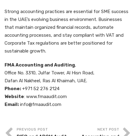
Strong accounting practices are essential for SME success
in the UAE’s evolving business environment. Businesses
that maintain organized financial records, automate
accounting processes, and stay compliant with VAT and
Corporate Tax regulations are better positioned for
sustainable growth.
FMA Accounting and Auditing
,
Office No. 3310, Julfar Tower, Al Hisn Road,
Dafan Al Nakheel, Ras Al Khaimah, UAE.
Phone:
+971 52 276 2124
Website
: www.fmaaudit.com
Email:
info@fmaaudit.com
PREVIOUS POST
NEXT POST