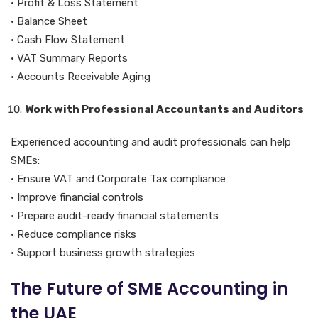
• Profit & Loss Statement
• Balance Sheet
• Cash Flow Statement
• VAT Summary Reports
• Accounts Receivable Aging
Work with Professional Accountants and Auditors
Experienced accounting and audit professionals can help
SMEs:
• Ensure VAT and Corporate Tax compliance
• Improve financial controls
• Prepare audit-ready financial statements
• Reduce compliance risks
• Support business growth strategies
The Future of SME Accounting in
the UAE