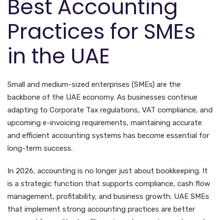
Best Accounting
Practices for SMEs
in the UAE
Small and medium-sized enterprises (SMEs) are the
backbone of the UAE economy. As businesses continue
adapting to Corporate Tax regulations, VAT compliance, and
upcoming e-invoicing requirements, maintaining accurate
and efficient accounting systems has become essential for
long-term success.
In 2026, accounting is no longer just about bookkeeping. It
is a strategic function that supports compliance, cash flow
management, profitability, and business growth. UAE SMEs
that implement strong accounting practices are better