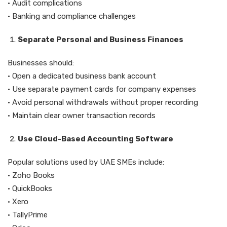
• Audit complications
• Banking and compliance challenges
Separate Personal and Business Finances
Businesses should:
• Open a dedicated business bank account
• Use separate payment cards for company expenses
• Avoid personal withdrawals without proper recording
• Maintain clear owner transaction records
Use Cloud-Based Accounting Software
Popular solutions used by UAE SMEs include:
• Zoho Books
• QuickBooks
• Xero
• TallyPrime