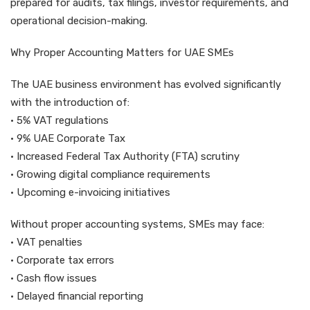
prepared for audits, tax filings, investor requirements, and
operational decision-making.
Why Proper Accounting Matters for UAE SMEs
The UAE business environment has evolved significantly
with the introduction of:
• 5% VAT regulations
• 9% UAE Corporate Tax
• Increased Federal Tax Authority (FTA) scrutiny
• Growing digital compliance requirements
• Upcoming e-invoicing initiatives
Without proper accounting systems, SMEs may face:
• VAT penalties
• Corporate tax errors
• Cash flow issues
• Delayed financial reporting