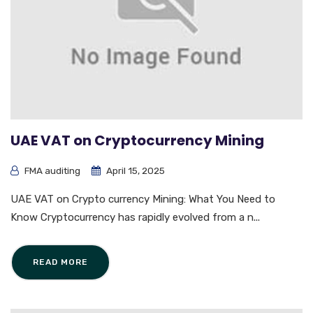
UAE VAT on Cryptocurrency Mining
FMA auditing
April 15, 2025
UAE VAT on Crypto currency Mining: What You Need to
Know Cryptocurrency has rapidly evolved from a n...
READ MORE