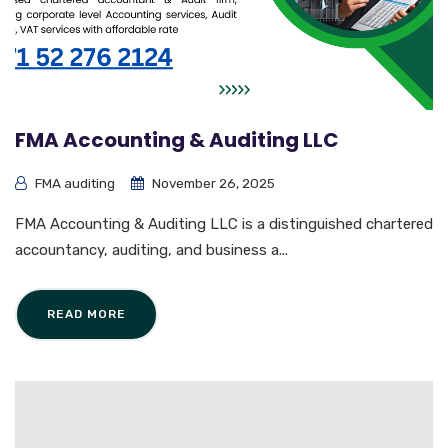
FMA Accounting & Auditing LLC
FMA auditing
November 26, 2025
FMA Accounting & Auditing LLC is a distinguished chartered
accountancy, auditing, and business a...
READ MORE