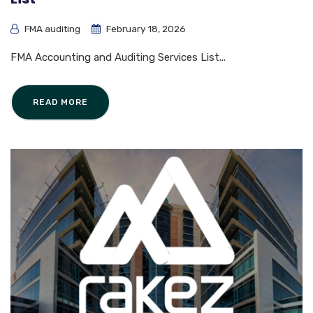
FMA auditing
February 18, 2026
FMA Accounting and Auditing Services List...
READ MORE