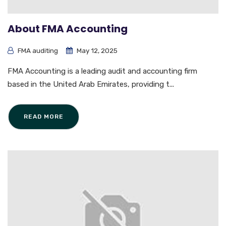
About FMA Accounting
FMA auditing
May 12, 2025
FMA Accounting is a leading audit and accounting firm
based in the United Arab Emirates, providing t...
READ MORE