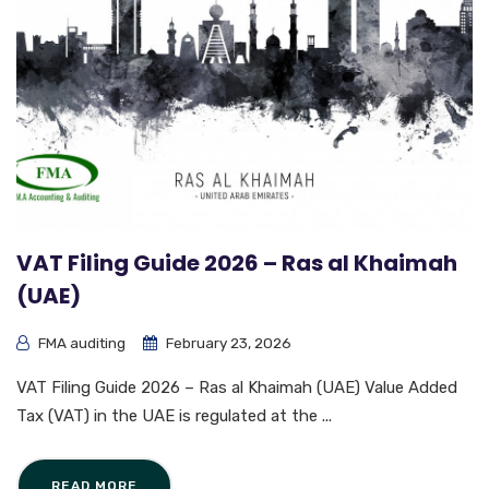
VAT Filing Guide 2026 – Ras al Khaimah
(UAE)
FMA auditing
February 23, 2026
VAT Filing Guide 2026 – Ras al Khaimah (UAE) Value Added
Tax (VAT) in the UAE is regulated at the ...
READ MORE