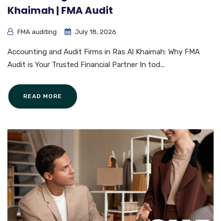
Khaimah | FMA Audit
FMA auditing
July 18, 2026
Accounting and Audit Firms in Ras Al Khaimah: Why FMA
Audit is Your Trusted Financial Partner In tod...
READ MORE