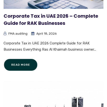
Corporate Tax in UAE 2026 – Complete
Guide for RAK Businesses
FMA auditing
April 18, 2026
Corporate Tax in UAE 2026 Complete Guide for RAK
Businesses Everything Ras Al Khaimah business owner...
READ MORE