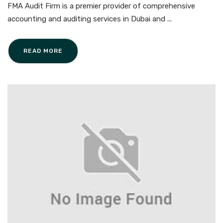
FMA Audit Firm is a premier provider of comprehensive
accounting and auditing services in Dubai and ...
READ MORE