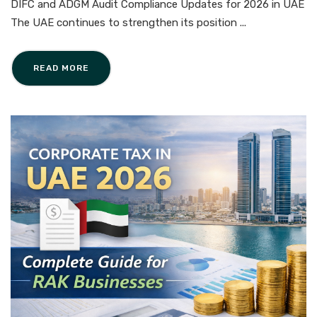
DIFC and ADGM Audit Compliance Updates for 2026 in UAE
The UAE continues to strengthen its position ...
READ MORE