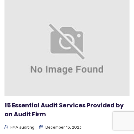
15 Essential Audit Services Provided by
an Audit Firm
FMA auditing
December 13, 2023