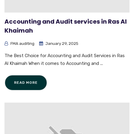
Accounting and Audit services in Ras Al
Khaimah
FMA auditing
January 29, 2025
The Best Choice for Accounting and Audit Services in Ras
Al Khaimah When it comes to Accounting and ...
READ MORE