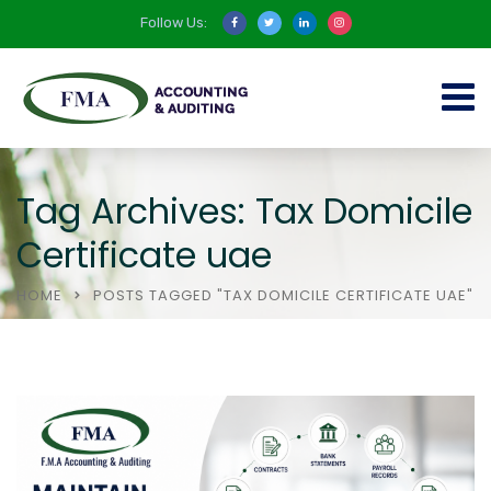
Follow Us:
Tag Archives: Tax Domicile
Certificate uae
HOME
POSTS TAGGED "TAX DOMICILE CERTIFICATE UAE"