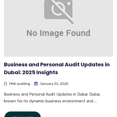
Business and Personal Audit Updates in
Dubai: 2025 Insights
FMA auditing
January 22, 2025
Business and Personal Audit Updates in Dubai: Dubai,
known for its dynamic business environment and ...