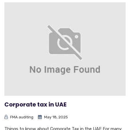
Corporate tax in UAE
FMA auditing
May 18, 2025
Things to know about Corporate Tax in the UAE For many