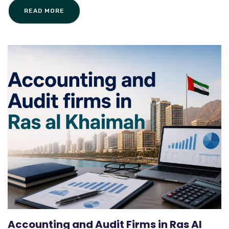
READ MORE
Accounting and Audit Firms in Ras Al