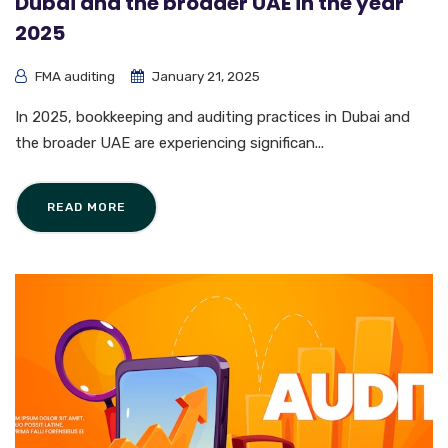
Dubai and the broader UAE in the year
2025
FMA auditing
January 21, 2025
In 2025, bookkeeping and auditing practices in Dubai and
the broader UAE are experiencing significan...
READ MORE