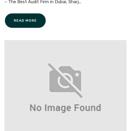
– The Best Audit Firm in Dubai, Sharj...
READ MORE