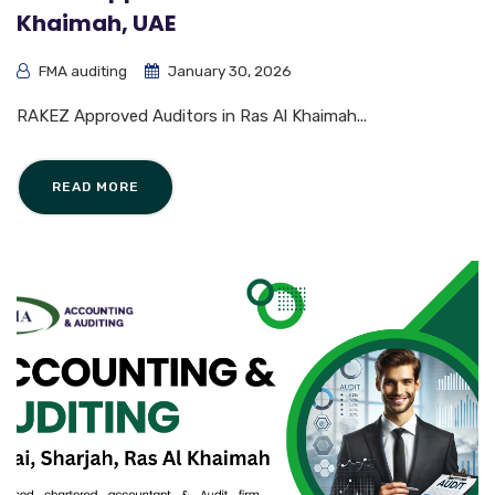
Khaimah, UAE
FMA auditing
January 30, 2026
RAKEZ Approved Auditors in Ras Al Khaimah...
READ MORE