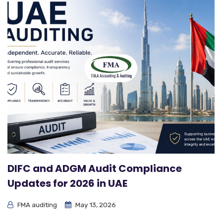
DIFC and ADGM Audit Compliance
Updates for 2026 in UAE
FMA auditing
May 13, 2026