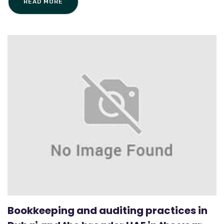
READ MORE
Bookkeeping and auditing practices in