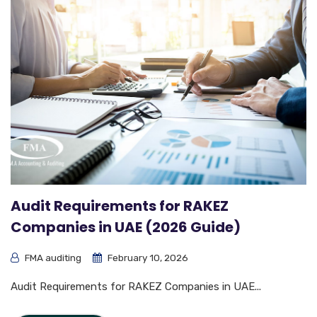
Audit Requirements for RAKEZ
Companies in UAE (2026 Guide)
FMA auditing
February 10, 2026
Audit Requirements for RAKEZ Companies in UAE...