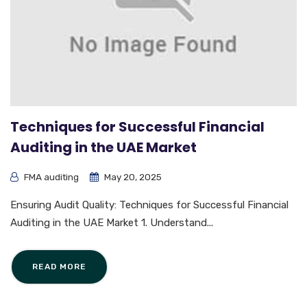
Techniques for Successful Financial
Auditing in the UAE Market
FMA auditing
May 20, 2025
Ensuring Audit Quality: Techniques for Successful Financial
Auditing in the UAE Market 1. Understand...
READ MORE