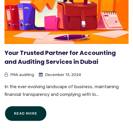
Your Trusted Partner for Accounting
and Auditing Services in Dubai
FMA auditing
December 13, 2024
In the ever-evolving landscape of business, maintaining
financial transparency and complying with lo...
READ MORE