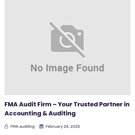
FMA Audit Firm – Your Trusted Partner in
Accounting & Auditing
FMA auditing
February 24, 2025