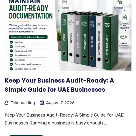
Keep Your Business Audit-Ready: A
Simple Guide for UAE Businesses
FMA auditing
August 7, 2026
Keep Your Business Audit-Ready: A Simple Guide for UAE
Businesses Running a business is busy enough ...