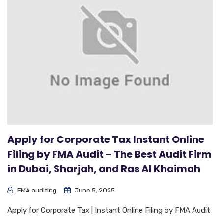
Apply for Corporate Tax Instant Online
Filing by FMA Audit – The Best Audit Firm
in Dubai, Sharjah, and Ras Al Khaimah
FMA auditing
June 5, 2025
Apply for Corporate Tax | Instant Online Filing by FMA Audit