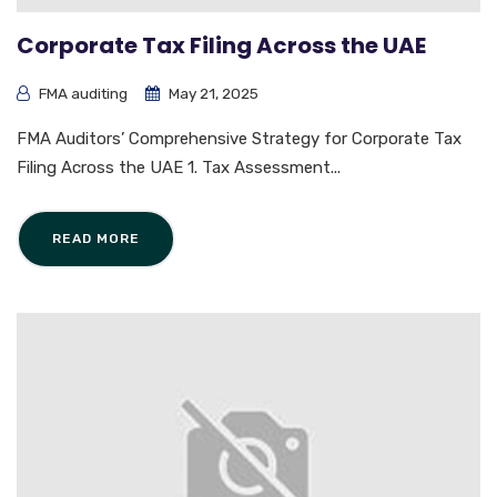
Corporate Tax Filing Across the UAE
FMA auditing
May 21, 2025
FMA Auditors’ Comprehensive Strategy for Corporate Tax
Filing Across the UAE 1. Tax Assessment...
READ MORE