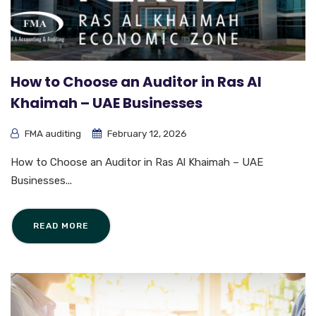
How to Choose an Auditor in Ras Al
Khaimah – UAE Businesses
FMA auditing
February 12, 2026
How to Choose an Auditor in Ras Al Khaimah – UAE
Businesses...
READ MORE