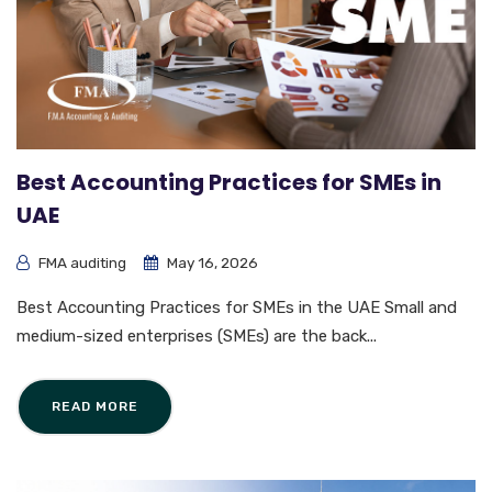
Best Accounting Practices for SMEs in
UAE
FMA auditing
May 16, 2026
Best Accounting Practices for SMEs in the UAE Small and
medium-sized enterprises (SMEs) are the back...
READ MORE