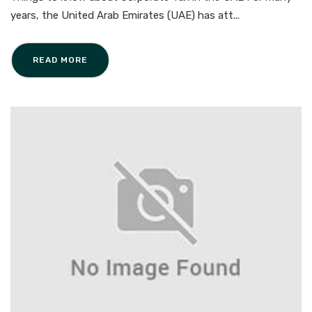
years, the United Arab Emirates (UAE) has att...
READ MORE