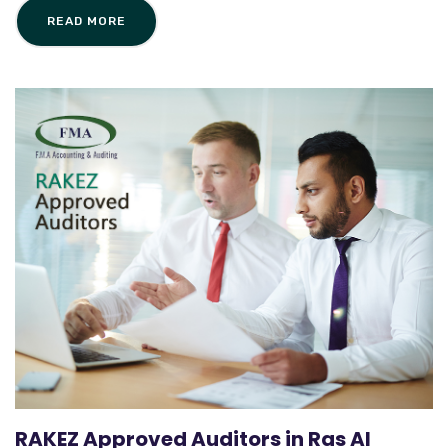
READ MORE
RAKEZ Approved Auditors in Ras Al