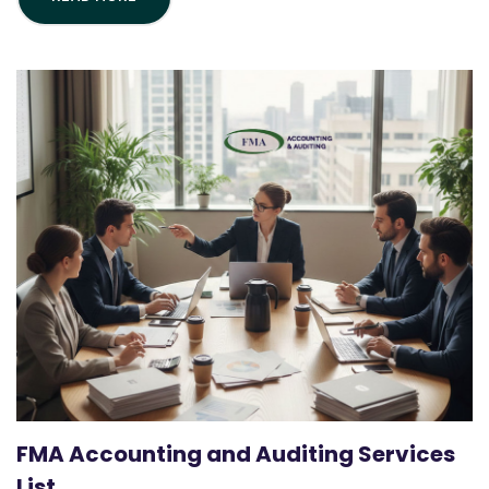
FMA Accounting and Auditing Services
List