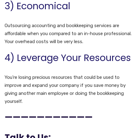
3) Economical
Outsourcing accounting and bookkeeping services are
affordable when you compared to an in-house professional.
Your overhead costs will be very less.
4) Leverage Your Resources
You’re losing precious resources that could be used to
improve and expand your company if you save money by
giving another main employee or doing the bookkeeping
yourself.
———————————
Talk to Us: