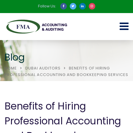
Follow Us:
Blog
HOME
DUBAI AUDITORS
BENEFITS OF HIRING
PROFESSIONAL ACCOUNTING AND BOOKKEEPING SERVICES
Benefits of Hiring
Professional Accounting