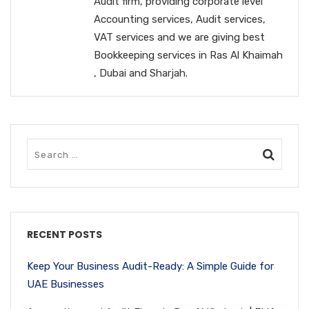
Audit firm, providing corporate level
Accounting services, Audit services,
VAT services and we are giving best
Bookkeeping services in Ras Al Khaimah
, Dubai and Sharjah.
RECENT POSTS
Keep Your Business Audit-Ready: A Simple Guide for
UAE Businesses