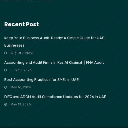
Recent Post
Keep Your Business Audit-Ready: A Simple Guide for UAE
Businesses
August 7, 2026
Accounting and Audit Firms in Ras Al Khaimah | FMA Audit
July 18, 2026
Best Accounting Practices for SMEs in UAE
May 16, 2026
DIFC and ADGM Audit Compliance Updates for 2026 in UAE
May 13, 2026