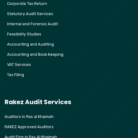
Corporate Tax Return
Statutory Audit Services
Internal and Forensic Audit
Feasibility Studies
Accounting and Auditing
Accounting and Book Keeping
VAT Services
Tax Filing
Rakez Audit Services
Auditors in Ras al Khaimah
RAKEZ Approved Auditors
Audit Firm in Ras Al Khaimah