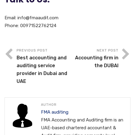
Email: info@fmaaudit.com
Phone: 00971522762124
PREVIOUS POST
NEXT POST
Best accounting and
Accounting firm in
auditing service
the DUBAI
provider in Dubai and
UAE
AUTHOR
FMA auditing
FMA Accounting and Auditing firm is an
UAE-based chartered accountant &