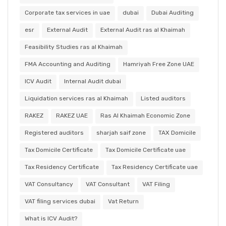
Corporate tax services in uae
dubai
Dubai Auditing
esr
External Audit
External Audit ras al Khaimah
Feasibility Studies ras al Khaimah
FMA Accounting and Auditing
Hamriyah Free Zone UAE
ICV Audit
Internal Audit dubai
Liquidation services ras al Khaimah
Listed auditors
RAKEZ
RAKEZ UAE
Ras Al Khaimah Economic Zone
Registered auditors
sharjah saif zone
TAX Domicile
Tax Domicile Certificate
Tax Domicile Certificate uae
Tax Residency Certificate
Tax Residency Certificate uae
VAT Consultancy
VAT Consultant
VAT Filing
VAT filing services dubai
Vat Return
What is ICV Audit?