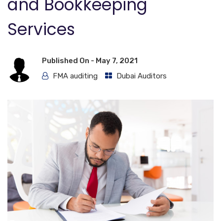
and Bookkeeping
Services
Published On -
May 7, 2021
FMA auditing
Dubai Auditors