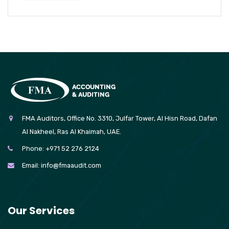
FMA Auditors, Office No. 3310, Julfar Tower, Al Hisn Road, Dafan
Al Nakheel, Ras Al Khaimah, UAE.
Phone:
+971 52 276 2124
Email:
info@fmaaudit.com
Our Services