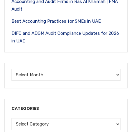
Accounting and Audit Firms in Ras Al Khaimah | FMA
Audit
Best Accounting Practices for SMEs in UAE
DIFC and ADGM Audit Compliance Updates for 2026
in UAE
CATEGORIES