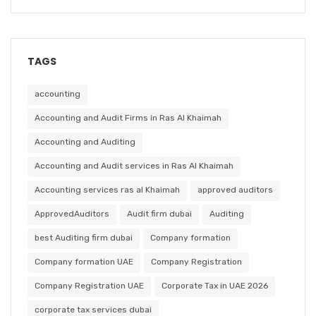
TAGS
accounting
Accounting and Audit Firms in Ras Al Khaimah
Accounting and Auditing
Accounting and Audit services in Ras Al Khaimah
Accounting services ras al Khaimah
approved auditors
ApprovedAuditors
Audit firm dubai
Auditing
best Auditing firm dubai
Company formation
Company formation UAE
Company Registration
Company Registration UAE
Corporate Tax in UAE 2026
corporate tax services dubai