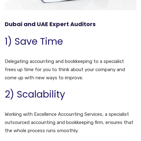
Dubai and UAE Expert Auditors
1) Save Time
Delegating accounting and bookkeeping to a specialist
frees up time for you to think about your company and
come up with new ways to improve.
2) Scalability
Working with Excellence Accounting Services, a specialist
outsourced accounting and bookkeeping firm, ensures that
the whole process runs smoothly.