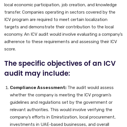
local economic participation, job creation, and knowledge
transfer. Companies operating in sectors covered by the
ICV program are required to meet certain localization
targets and demonstrate their contribution to the local
economy. An ICV audit would involve evaluating a company’s
adherence to these requirements and assessing their ICV
score.
The specific objectives of an ICV
audit may include:
Compliance Assessment:
The audit would assess
whether the company is meeting the ICV program’s
guidelines and regulations set by the government or
relevant authorities. This would involve verifying the
company’s efforts in Emiratization, local procurement,
investments in UAE-based businesses, and overall