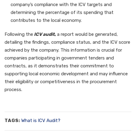
company’s compliance with the ICV targets and
determining the percentage of its spending that
contributes to the local economy.
Following the
ICV audit
,
a report would be generated,
detailing the findings, compliance status, and the ICV score
achieved by the company. This information is crucial for
companies participating in government tenders and
contracts, as it demonstrates their commitment to
supporting local economic development and may influence
their eligibility or competitiveness in the procurement
process.
TAGS:
What is ICV Audit?