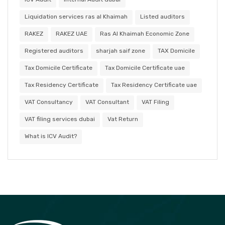
Liquidation services ras al Khaimah
Listed auditors
RAKEZ
RAKEZ UAE
Ras Al Khaimah Economic Zone
Registered auditors
sharjah saif zone
TAX Domicile
Tax Domicile Certificate
Tax Domicile Certificate uae
Tax Residency Certificate
Tax Residency Certificate uae
VAT Consultancy
VAT Consultant
VAT Filing
VAT filing services dubai
Vat Return
What is ICV Audit?