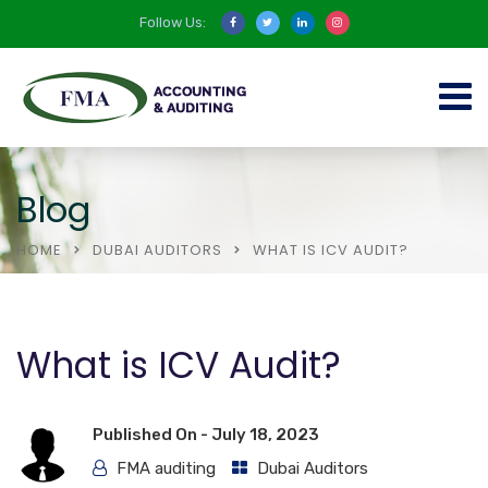
Follow Us:
Blog
HOME
DUBAI AUDITORS
WHAT IS ICV AUDIT?
What is ICV Audit?
Published On -
July 18, 2023
FMA auditing
Dubai Auditors