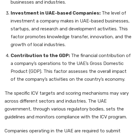
businesses and industries.
Investment in UAE-based Companies:
The level of
investment a company makes in UAE-based businesses,
startups, and research and development activities. This
factor promotes knowledge transfer, innovation, and the
growth of local industries.
Contribution to the GDP:
The financial contribution of
a company’s operations to the UAE’s Gross Domestic
Product (GDP). This factor assesses the overall impact
of the company’s activities on the country’s economy.
The specific ICV targets and scoring mechanisms may vary
across different sectors and industries. The UAE
government, through various regulatory bodies, sets the
guidelines and monitors compliance with the ICV program.
Companies operating in the UAE are required to submit