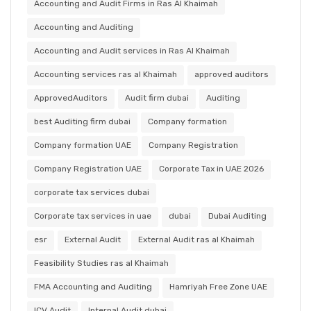
Accounting and Audit Firms in Ras Al Khaimah
Accounting and Auditing
Accounting and Audit services in Ras Al Khaimah
Accounting services ras al Khaimah
approved auditors
ApprovedAuditors
Audit firm dubai
Auditing
best Auditing firm dubai
Company formation
Company formation UAE
Company Registration
Company Registration UAE
Corporate Tax in UAE 2026
corporate tax services dubai
Corporate tax services in uae
dubai
Dubai Auditing
esr
External Audit
External Audit ras al Khaimah
Feasibility Studies ras al Khaimah
FMA Accounting and Auditing
Hamriyah Free Zone UAE
ICV Audit
Internal Audit dubai