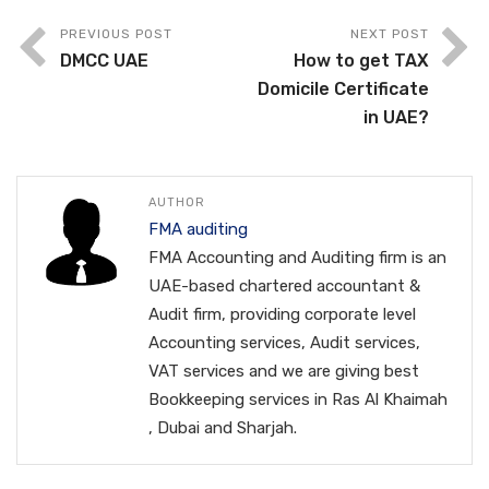
PREVIOUS POST
NEXT POST
DMCC UAE
How to get TAX
Domicile Certificate
in UAE?
AUTHOR
FMA auditing
FMA Accounting and Auditing firm is an
UAE-based chartered accountant &
Audit firm, providing corporate level
Accounting services, Audit services,
VAT services and we are giving best
Bookkeeping services in Ras Al Khaimah
, Dubai and Sharjah.