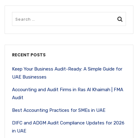
RECENT POSTS
Keep Your Business Audit-Ready: A Simple Guide for
UAE Businesses
Accounting and Audit Firms in Ras Al Khaimah | FMA
Audit
Best Accounting Practices for SMEs in UAE
DIFC and ADGM Audit Compliance Updates for 2026
in UAE