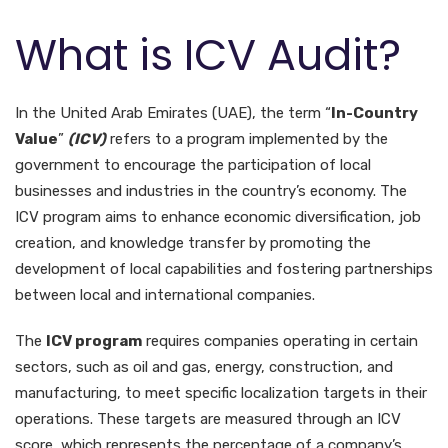
What is ICV Audit?
In the United Arab Emirates (UAE), the term “
In-Country
Value
”
(ICV)
refers to a program implemented by the
government to encourage the participation of local
businesses and industries in the country’s economy. The
ICV program aims to enhance economic diversification, job
creation, and knowledge transfer by promoting the
development of local capabilities and fostering partnerships
between local and international companies.
The
ICV program
requires companies operating in certain
sectors, such as oil and gas, energy, construction, and
manufacturing, to meet specific localization targets in their
operations. These targets are measured through an ICV
score, which represents the percentage of a company’s