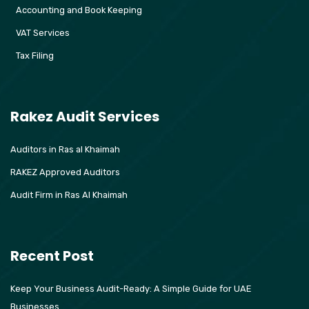
Accounting and Book Keeping
VAT Services
Tax Filing
Rakez Audit Services
Auditors in Ras al Khaimah
RAKEZ Approved Auditors
Audit Firm in Ras Al Khaimah
Recent Post
Keep Your Business Audit-Ready: A Simple Guide for UAE
Businesses