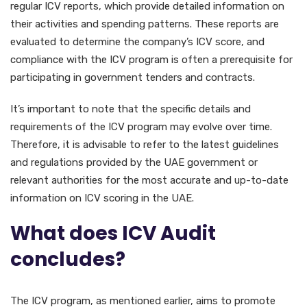
regular ICV reports, which provide detailed information on
their activities and spending patterns. These reports are
evaluated to determine the company’s ICV score, and
compliance with the ICV program is often a prerequisite for
participating in government tenders and contracts.
It’s important to note that the specific details and
requirements of the ICV program may evolve over time.
Therefore, it is advisable to refer to the latest guidelines
and regulations provided by the UAE government or
relevant authorities for the most accurate and up-to-date
information on ICV scoring in the UAE.
What does ICV Audit
concludes?
The ICV program, as mentioned earlier, aims to promote