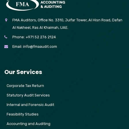
FMA Auditors, Office No. 3310, Julfar Tower, Al Hisn Road, Dafan
Al Nakheel, Ras Al Khaimah, UAE.
Phone:
+971 52 276 2124
Email:
info@fmaaudit.com
Our Services
Corporate Tax Return
Statutory Audit Services
Internal and Forensic Audit
Feasibility Studies
Accounting and Auditing