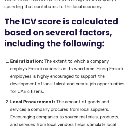
spending that contributes to the local economy.
The ICV score is calculated
based on several factors,
including the following:
Emiratization:
The extent to which a company
employs Emirati nationals in its workforce. Hiring Emirati
employees is highly encouraged to support the
development of local talent and create job opportunities
for UAE citizens.
Local Procurement:
The amount of goods and
services a company procures from local suppliers.
Encouraging companies to source materials, products,
and services from local vendors helps stimulate local