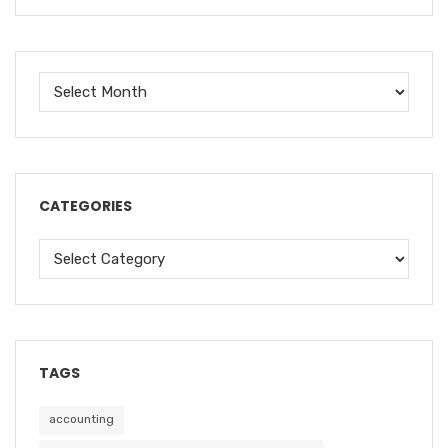
CATEGORIES
TAGS
accounting