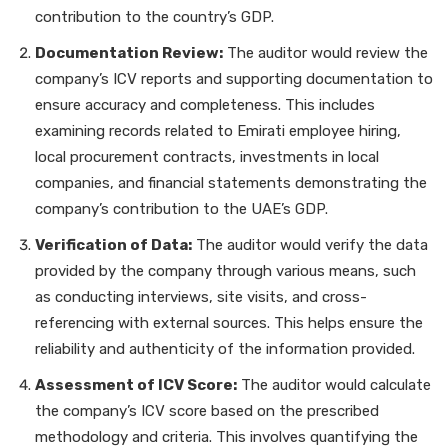
contribution to the country’s GDP.
Documentation Review:
The auditor would review the
company’s ICV reports and supporting documentation to
ensure accuracy and completeness. This includes
examining records related to Emirati employee hiring,
local procurement contracts, investments in local
companies, and financial statements demonstrating the
company’s contribution to the UAE’s GDP.
Verification of Data:
The auditor would verify the data
provided by the company through various means, such
as conducting interviews, site visits, and cross-
referencing with external sources. This helps ensure the
reliability and authenticity of the information provided.
Assessment of ICV Score:
The auditor would calculate
the company’s ICV score based on the prescribed
methodology and criteria. This involves quantifying the