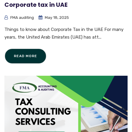
Corporate tax in UAE
FMA auditing
May 18, 2025
Things to know about Corporate Tax in the UAE For many
years, the United Arab Emirates (UAE) has att...
READ MORE