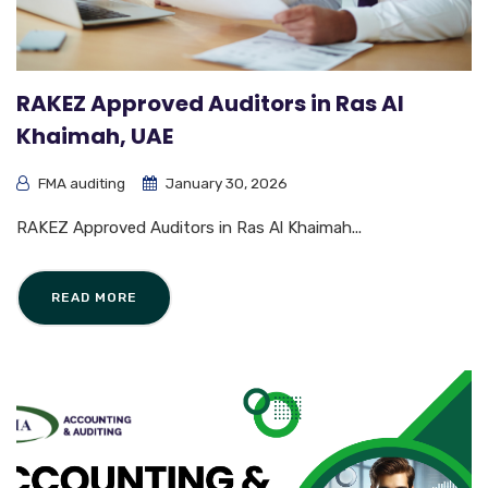
RAKEZ Approved Auditors in Ras Al
Khaimah, UAE
FMA auditing
January 30, 2026
RAKEZ Approved Auditors in Ras Al Khaimah...
READ MORE