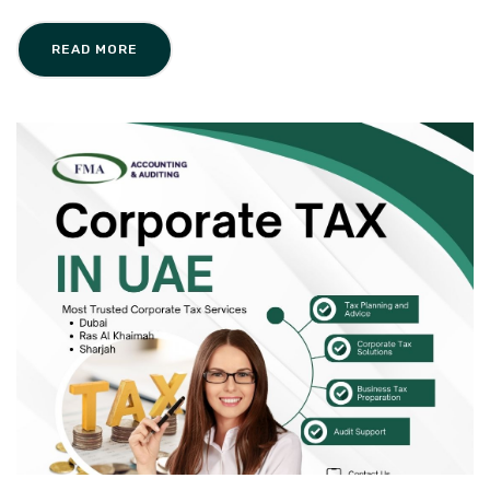
READ MORE