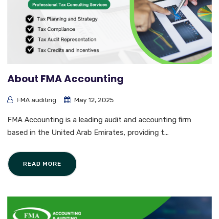
About FMA Accounting
FMA auditing
May 12, 2025
FMA Accounting is a leading audit and accounting firm
based in the United Arab Emirates, providing t...
READ MORE