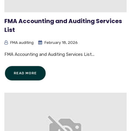
FMA Accounting and Auditing Services
List
FMA auditing
February 18, 2026
FMA Accounting and Auditing Services List...
READ MORE