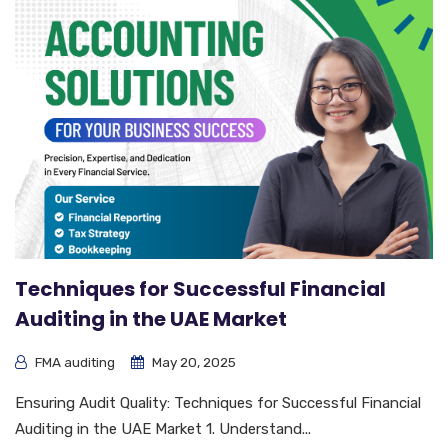
Techniques for Successful Financial
Auditing in the UAE Market
FMA auditing
May 20, 2025
Ensuring Audit Quality: Techniques for Successful Financial
Auditing in the UAE Market 1. Understand...