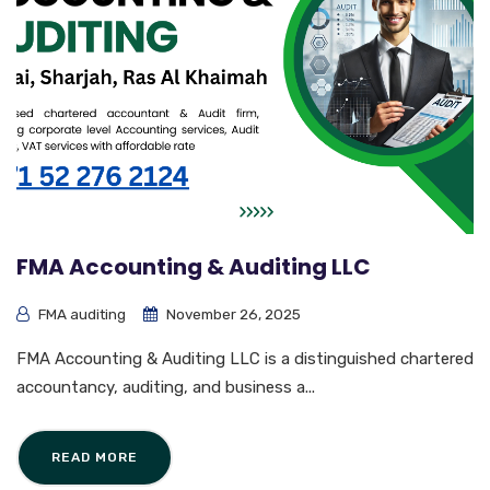
FMA Accounting & Auditing LLC
FMA auditing
November 26, 2025
FMA Accounting & Auditing LLC is a distinguished chartered
accountancy, auditing, and business a...
READ MORE