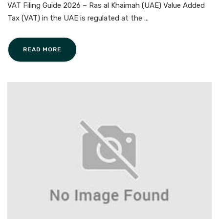
VAT Filing Guide 2026 – Ras al Khaimah (UAE) Value Added
Tax (VAT) in the UAE is regulated at the ...
READ MORE