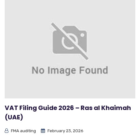
VAT Filing Guide 2026 – Ras al Khaimah
(UAE)
FMA auditing
February 23, 2026