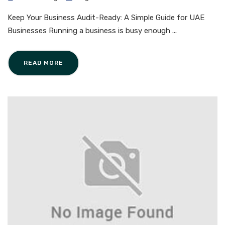
Keep Your Business Audit-Ready: A Simple Guide for UAE
Businesses Running a business is busy enough ...
READ MORE