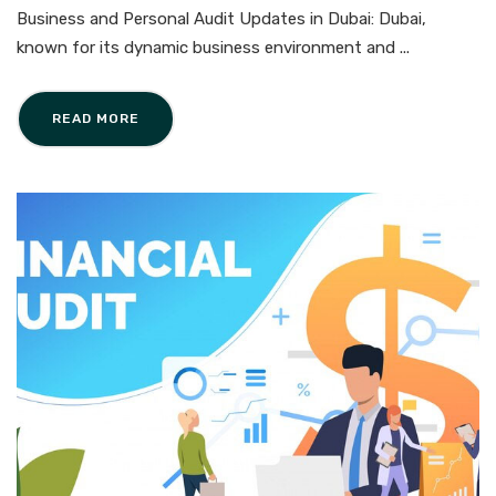
Business and Personal Audit Updates in Dubai: Dubai,
known for its dynamic business environment and ...
READ MORE