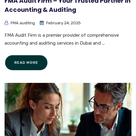
FMA Audit Firm – Your Trusted Partner in
Accounting & Auditing
FMA auditing
February 24, 2025
FMA Audit Firm is a premier provider of comprehensive
accounting and auditing services in Dubai and ...
READ MORE