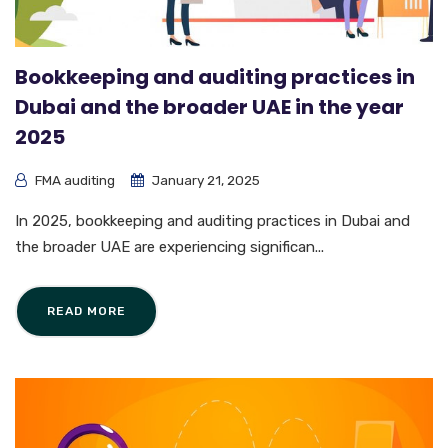
Bookkeeping and auditing practices in
Dubai and the broader UAE in the year
2025
FMA auditing
January 21, 2025
In 2025, bookkeeping and auditing practices in Dubai and
the broader UAE are experiencing significan...
READ MORE