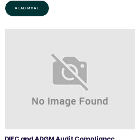
READ MORE
DIFC and ADGM Audit Compliance