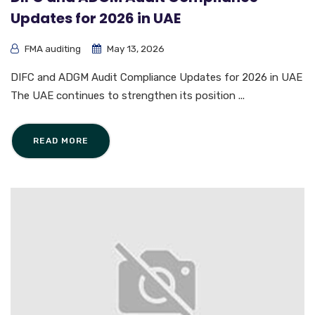
Updates for 2026 in UAE
FMA auditing
May 13, 2026
DIFC and ADGM Audit Compliance Updates for 2026 in UAE
The UAE continues to strengthen its position ...
READ MORE