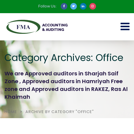
Follow Us:
Category Archives: Office
We are Approved auditors in Sharjah Saif
Zone , Approved auditors in Hamriyah Free
zone and Approved auditors in RAKEZ, Ras Al
Khaimah
HOME
ARCHIVE BY CATEGORY "OFFICE"