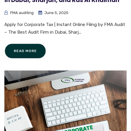
in Dubai, Sharjah, and Ras Al Khaimah
FMA auditing
June 5, 2025
Apply for Corporate Tax | Instant Online Filing by FMA Audit
– The Best Audit Firm in Dubai, Sharj...
READ MORE