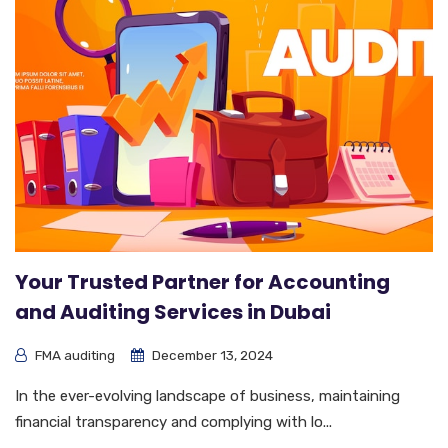
Your Trusted Partner for Accounting
and Auditing Services in Dubai
FMA auditing
December 13, 2024
In the ever-evolving landscape of business, maintaining
financial transparency and complying with lo...