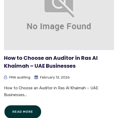
How to Choose an Auditor in Ras Al
Khaimah – UAE Businesses
FMA auditing
February 12, 2026
How to Choose an Auditor in Ras Al Khaimah – UAE
Businesses...
READ MORE