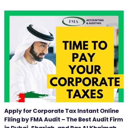
Apply for Corporate Tax Instant Online
Filing by FMA Audit – The Best Audit Firm