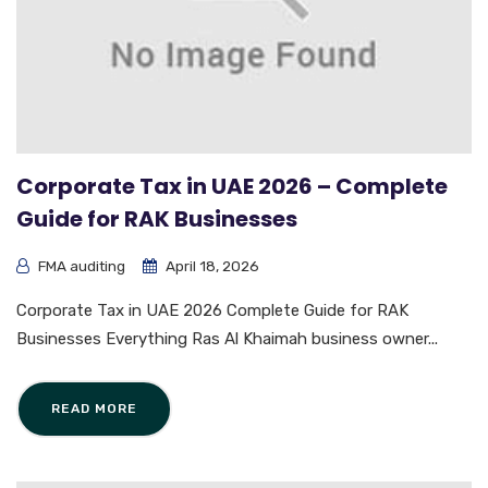
Corporate Tax in UAE 2026 – Complete
Guide for RAK Businesses
FMA auditing
April 18, 2026
Corporate Tax in UAE 2026 Complete Guide for RAK
Businesses Everything Ras Al Khaimah business owner...
READ MORE