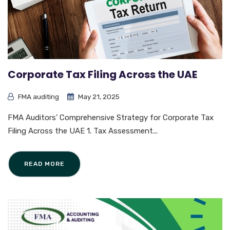
Corporate Tax Filing Across the UAE
FMA auditing
May 21, 2025
FMA Auditors’ Comprehensive Strategy for Corporate Tax
Filing Across the UAE 1. Tax Assessment...
READ MORE