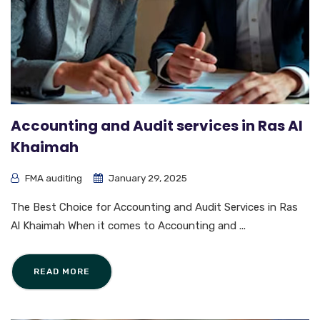
Accounting and Audit services in Ras Al
Khaimah
FMA auditing
January 29, 2025
The Best Choice for Accounting and Audit Services in Ras
Al Khaimah When it comes to Accounting and ...
READ MORE