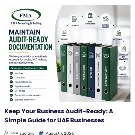
Keep Your Business Audit-Ready: A
Simple Guide for UAE Businesses
FMA auditing
August 7, 2026