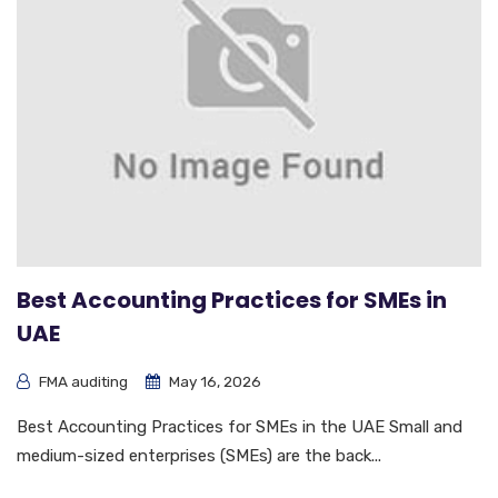
Best Accounting Practices for SMEs in
UAE
FMA auditing
May 16, 2026
Best Accounting Practices for SMEs in the UAE Small and
medium-sized enterprises (SMEs) are the back...