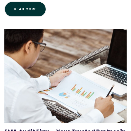
READ MORE