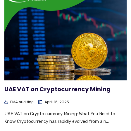
UAE VAT on Cryptocurrency Mining
FMA auditing
April 15, 2025
UAE VAT on Crypto currency Mining: What You Need to
Know Cryptocurrency has rapidly evolved from a n...