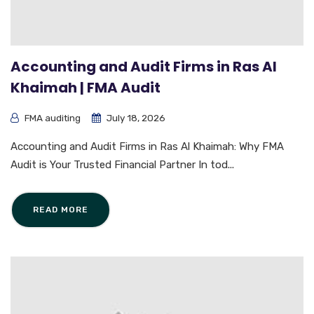
Accounting and Audit Firms in Ras Al
Khaimah | FMA Audit
FMA auditing
July 18, 2026
Accounting and Audit Firms in Ras Al Khaimah: Why FMA
Audit is Your Trusted Financial Partner In tod...
READ MORE