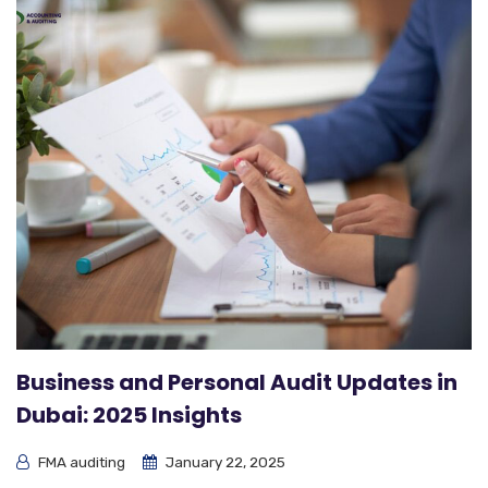
Business and Personal Audit Updates in
Dubai: 2025 Insights
FMA auditing
January 22, 2025