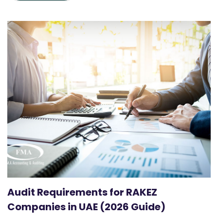
Audit Requirements for RAKEZ
Companies in UAE (2026 Guide)