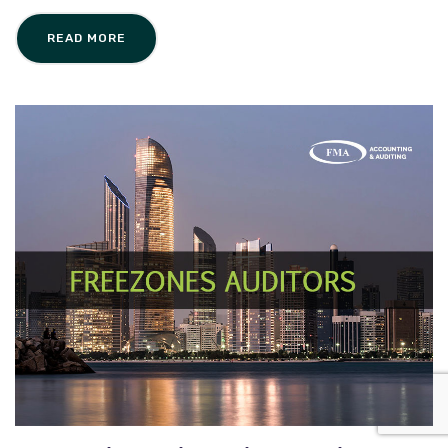
READ MORE