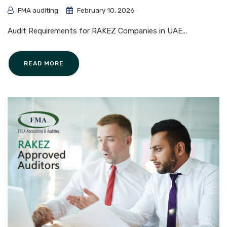
FMA auditing
February 10, 2026
Audit Requirements for RAKEZ Companies in UAE...
READ MORE