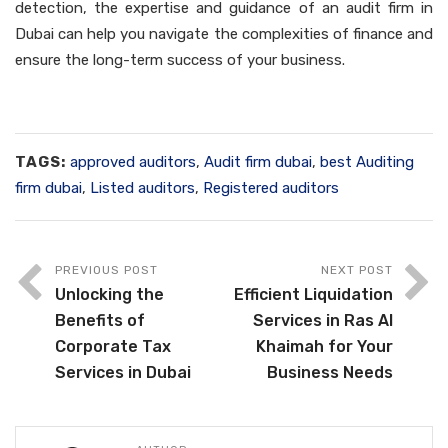
detection, the expertise and guidance of an audit firm in
Dubai can help you navigate the complexities of finance and
ensure the long-term success of your business.
TAGS:
approved auditors
,
Audit firm dubai
,
best Auditing
firm dubai
,
Listed auditors
,
Registered auditors
PREVIOUS POST
NEXT POST
Unlocking the
Efficient Liquidation
Benefits of
Services in Ras Al
Corporate Tax
Khaimah for Your
Services in Dubai
Business Needs