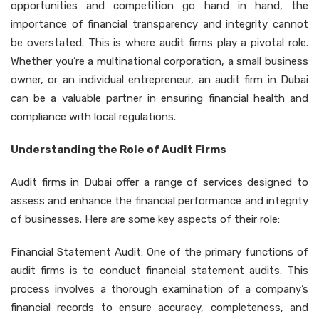
opportunities and competition go hand in hand, the
importance of financial transparency and integrity cannot
be overstated. This is where audit firms play a pivotal role.
Whether you’re a multinational corporation, a small business
owner, or an individual entrepreneur, an audit firm in Dubai
can be a valuable partner in ensuring financial health and
compliance with local regulations.
Understanding the Role of Audit Firms
Audit firms in Dubai offer a range of services designed to
assess and enhance the financial performance and integrity
of businesses. Here are some key aspects of their role:
Financial Statement Audit: One of the primary functions of
audit firms is to conduct financial statement audits. This
process involves a thorough examination of a company’s
financial records to ensure accuracy, completeness, and