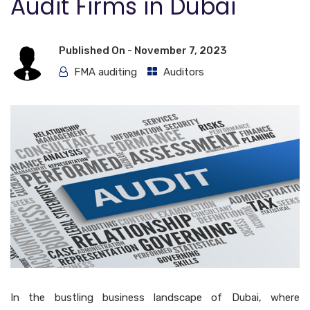
Audit Firms in Dubai
Published On -
November 7, 2023
FMA auditing
Auditors
In the bustling business landscape of Dubai, where