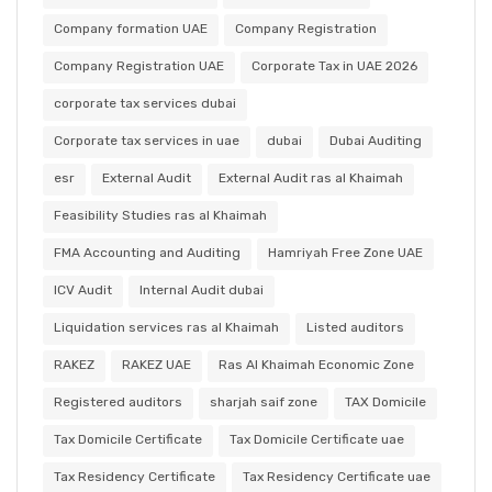
Company formation UAE
Company Registration
Company Registration UAE
Corporate Tax in UAE 2026
corporate tax services dubai
Corporate tax services in uae
dubai
Dubai Auditing
esr
External Audit
External Audit ras al Khaimah
Feasibility Studies ras al Khaimah
FMA Accounting and Auditing
Hamriyah Free Zone UAE
ICV Audit
Internal Audit dubai
Liquidation services ras al Khaimah
Listed auditors
RAKEZ
RAKEZ UAE
Ras Al Khaimah Economic Zone
Registered auditors
sharjah saif zone
TAX Domicile
Tax Domicile Certificate
Tax Domicile Certificate uae
Tax Residency Certificate
Tax Residency Certificate uae