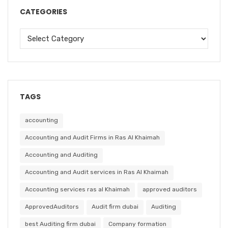
CATEGORIES
TAGS
accounting
Accounting and Audit Firms in Ras Al Khaimah
Accounting and Auditing
Accounting and Audit services in Ras Al Khaimah
Accounting services ras al Khaimah
approved auditors
ApprovedAuditors
Audit firm dubai
Auditing
best Auditing firm dubai
Company formation